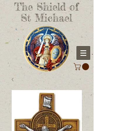
The Shield of
St Michael