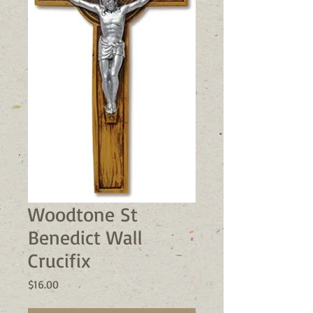
Woodtone St
Benedict Wall
Crucifix
Price
$16.00