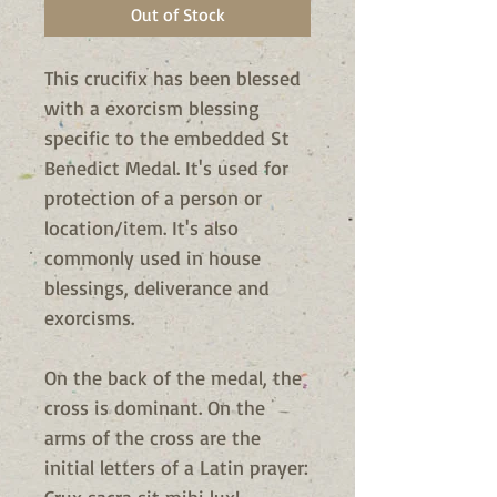
Out of Stock
This crucifix has been blessed
with a exorcism blessing
specific to the embedded St
Benedict Medal.
It's used for
protection of a person or
location/item. It's also
commonly used in house
blessings, deliverance and
exorcisms.
On the back of the medal, the
cross is dominant. On the
arms of the cross are the
initial letters of a Latin prayer: