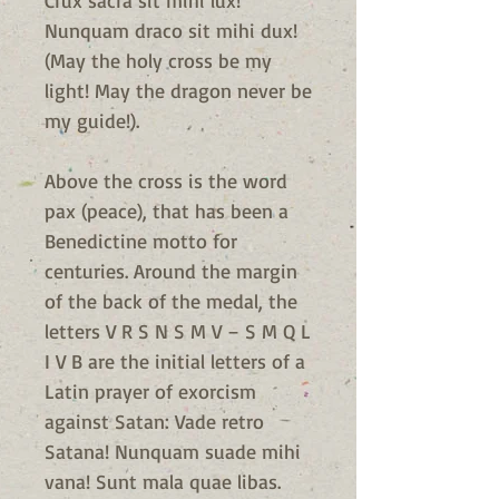
Crux sacra sit mihi lux!
Nunquam draco sit mihi dux!
(May the holy cross be my
light! May the dragon never be
my guide!).
Above the cross is the word
pax (peace), that has been a
Benedictine motto for
centuries. Around the margin
of the back of the medal, the
letters V R S N S M V – S M Q L
I V B are the initial letters of a
Latin prayer of exorcism
against Satan: Vade retro
Satana! Nunquam suade mihi
vana! Sunt mala quae libas.