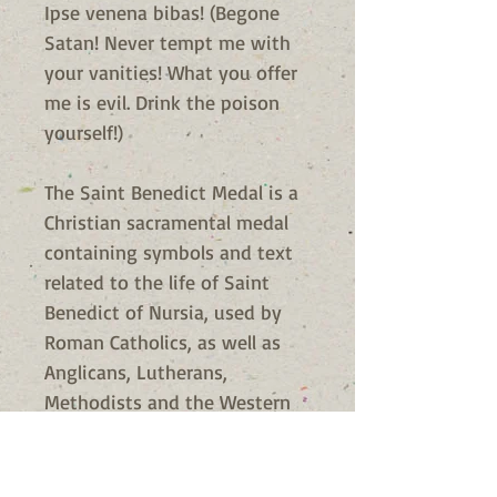
Ipse venena bibas! (Begone
Satan! Never tempt me with
your vanities! What you offer
me is evil. Drink the poison
yourself!)
The Saint Benedict Medal is a
Christian sacramental medal
containing symbols and text
related to the life of Saint
Benedict of Nursia, used by
Roman Catholics, as well as
Anglicans, Lutherans,
Methodists and the Western
Orthodox, in the Benedictine
Christian tradition. The medal
is one of the oldest and most