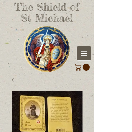
The Shield of
St Michael