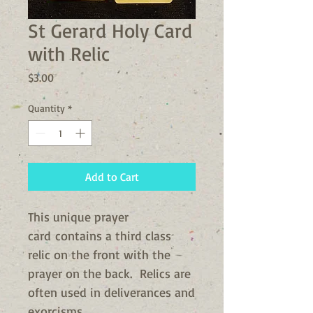
St Gerard Holy Card
with Relic
Price
$3.00
Quantity
*
Add to Cart
This unique prayer
card contains a third class
relic on the front with the
prayer on the back. Relics are
often used in deliverances and
exorcisms.