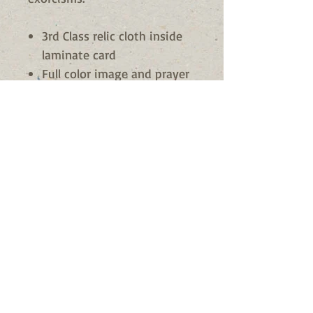
3rd Class relic cloth inside
laminate card
Full color image and prayer
to the saint
Made in Italy
St. Francis is Patron of
motherhood
Sturdy construction
Availability
Usually Ships in 24 - 72 hours
© 2023 by Nature Org. Proudly