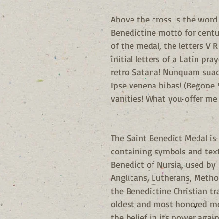
Above the cross is the word 
Benedictine motto for centu
of the medal, the letters V R
initial letters of a Latin pr
retro Satana! Nunquam suade
Ipse venena bibas! (Begone
vanities! What you offer me i
The Saint Benedict Medal is
containing symbols and text 
Benedict of Nursia, used by 
Anglicans, Lutherans, Metho
the Benedictine Christian tr
oldest and most honored me
the belief in its power again