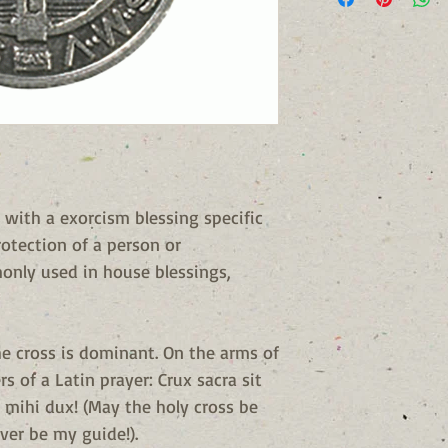
 with a exorcism blessing specific
rotection of a person or
monly used in house blessings,
he cross is dominant. On the arms of
ers of a Latin prayer: Crux sacra sit
 mihi dux! (May the holy cross be
ver be my guide!).