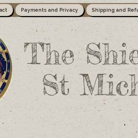
act
Payments and Privacy
Shipping and Ref
The Shie
St Mic