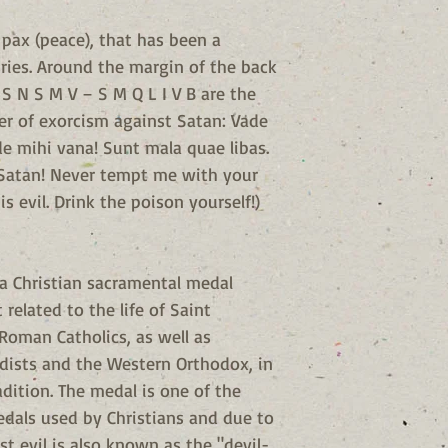
pax (peace), that has been a
ries. Around the margin of the back
 S N S M V – S M Q L I V B are the
ayer of exorcism against Satan: Vade
 mihi vana! Sunt mala quae libas.
 Satan! Never tempt me with your
s evil. Drink the poison yourself!)
 a Christian sacramental medal
related to the life of Saint
Roman Catholics, as well as
dists and the Western Orthodox, in
adition. The medal is one of the
dals used by Christians and due to
st evil is also known as the "devil-