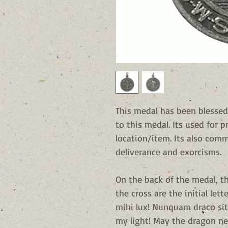
This medal has been blessed
to this medal. Its used for p
location/item. Its also com
deliverance and exorcisms.
On the back of the medal, t
the cross are the initial lett
mihi lux! Nunquam draco sit
my light! May the dragon ne