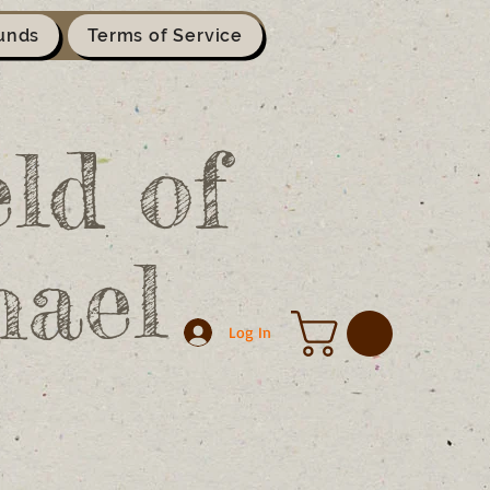
unds
Terms of Service
ld of
hael
Log In