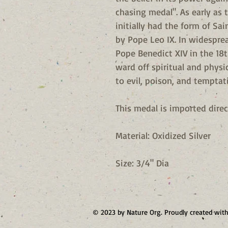
chasing medal". As early as 
initially had the form of Sa
by Pope Leo IX. In widesprea
Pope Benedict XIV in the 18t
ward off spiritual and physi
to evil, poison, and temptat
This medal is imported direc
Material: Oxidized Silver
Size: 3/4" Dia
© 2023 by Nature Org. Proudly created wit