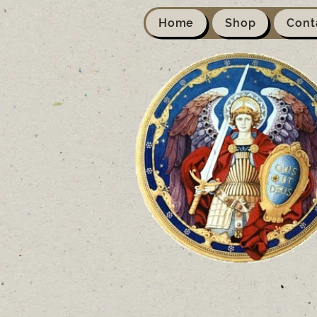
Home
Shop
Cont