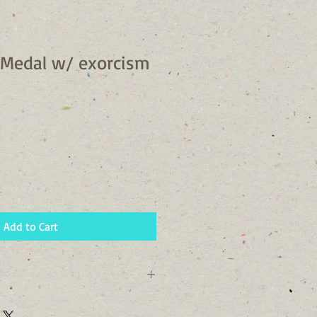
 Medal w/ exorcism
Add to Cart
 72 Hours