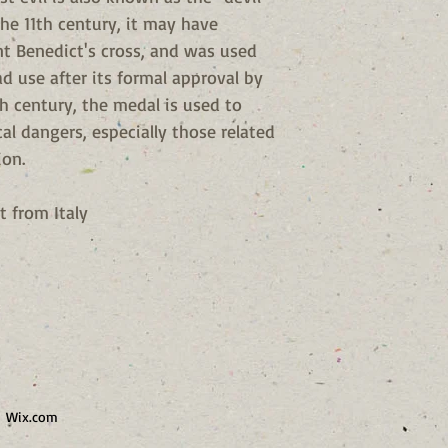
the 11th century, it may have
int Benedict's cross, and was used
d use after its formal approval by
h century, the medal is used to
cal dangers, especially those related
ion.
t from Italy
h
Wix.com