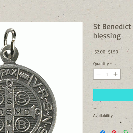
St Benedict
blessing
Regular
Sale
 $2.00 
$1.50
Price
Price
Quantity
*
Availability
Usually Ships in 24 to