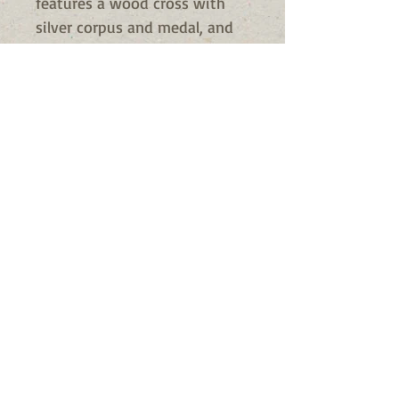
features a wood cross with
silver corpus and medal, and
comes with a 25" long cord for
wearing around the neck.
The cross is blessed twich as a
gift for you. One of the
blessings is a special exorcism
blessing that used for this
particular medal.
Material: Wood/Zinc Alloy
Size: 2-3/8" H, 25" L Cord
Availability
Usually Ships in 24 to 72 hours