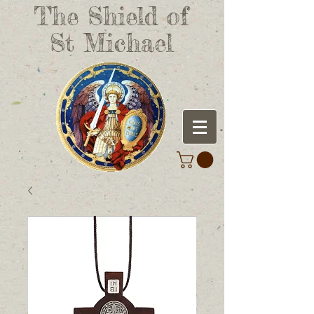
The Shield of
St Michael