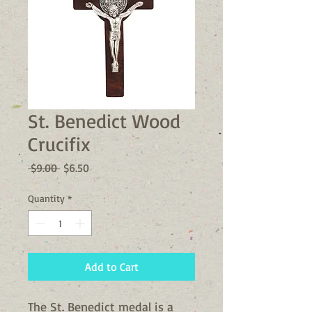
St. Benedict Wood
Crucifix
Regular
Sale
 $9.00 
$6.50
Price
Price
Quantity
*
Add to Cart
The St. Benedict medal is a