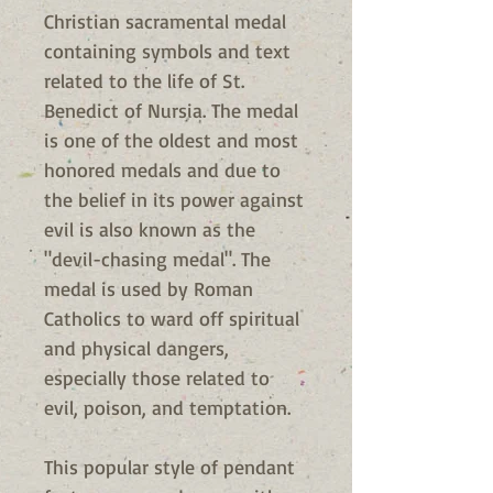
Christian sacramental medal
containing symbols and text
related to the life of St.
Benedict of Nursia. The medal
is one of the oldest and most
honored medals and due to
the belief in its power against
evil is also known as the
"devil-chasing medal". The
medal is used by Roman
Catholics to ward off spiritual
and physical dangers,
especially those related to
evil, poison, and temptation.
This popular style of pendant