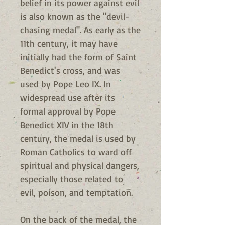
belief in its power against evil
is also known as the "devil-
chasing medal". As early as the
11th century, it may have
initially had the form of Saint
Benedict's cross, and was
used by Pope Leo IX. In
widespread use after its
formal approval by Pope
Benedict XIV in the 18th
century, the medal is used by
Roman Catholics to ward off
spiritual and physical dangers,
especially those related to
evil, poison, and temptation.
On the back of the medal, the