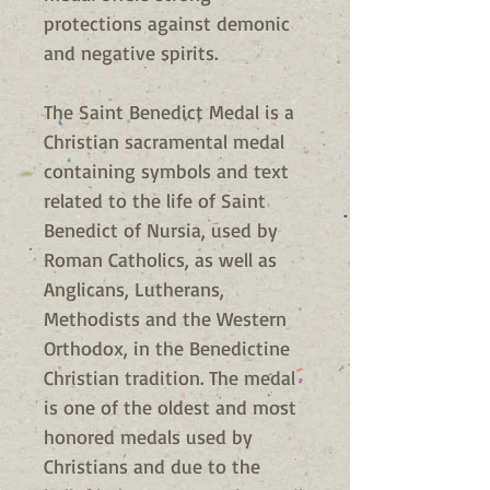
protections against demonic
and negative spirits.
The Saint Benedict Medal is a
Christian sacramental medal
containing symbols and text
related to the life of Saint
Benedict of Nursia, used by
Roman Catholics, as well as
Anglicans, Lutherans,
Methodists and the Western
Orthodox, in the Benedictine
Christian tradition. The medal
is one of the oldest and most
honored medals used by
Christians and due to the