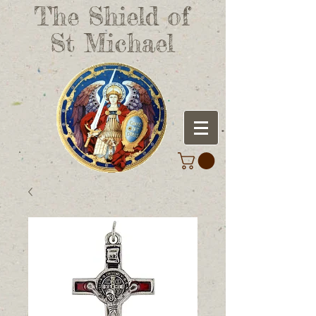
The Shield of
St Michael