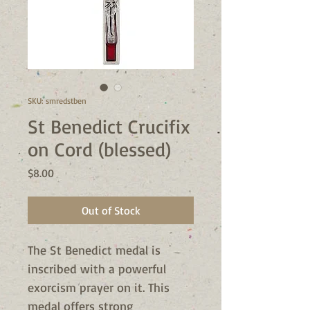
SKU: smredstben
St Benedict Crucifix
on Cord (blessed)
Price
$8.00
Out of Stock
The St Benedict medal is
inscribed with a powerful
exorcism prayer on it. This
medal offers strong