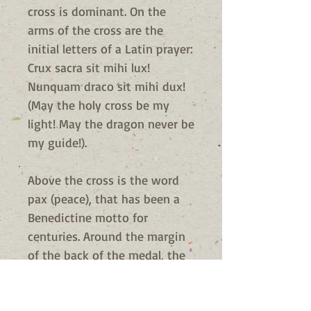
cross is dominant. On the
arms of the cross are the
initial letters of a Latin prayer:
Crux sacra sit mihi lux!
Nunquam draco sit mihi dux!
(May the holy cross be my
light! May the dragon never be
my guide!).
Above the cross is the word
pax (peace), that has been a
Benedictine motto for
centuries. Around the margin
of the back of the medal, the
letters V R S N S M V - S M Q L
I V B are the initial letters of a