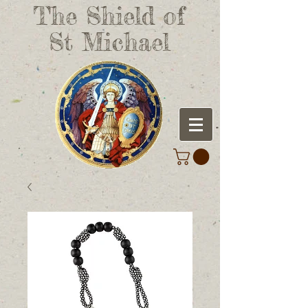
The Shield of
St Michael