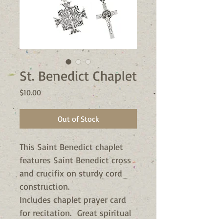
St. Benedict Chaplet
Price
$10.00
Out of Stock
This Saint Benedict chaplet
features Saint Benedict cross
and crucifix on sturdy cord
construction.
Includes chaplet prayer card
for recitation. Great spiritual