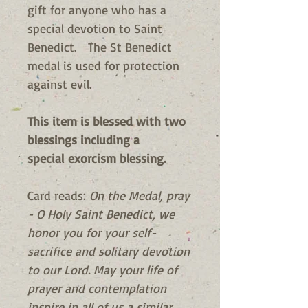
gift for anyone who has a
special devotion to Saint
Benedict. The St Benedict
medal is used for protection
against evil.
This item is blessed with two
blessings including a
special exorcism blessing.
Card reads:
On the Medal, pray
- O Holy Saint Benedict, we
honor you for your self-
sacrifice and solitary devotion
to our Lord. May your life of
prayer and contemplation
inspire in all of us a similar