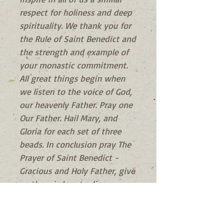
respect for holiness and deep
spirituality. We thank you for
the Rule of Saint Benedict and
the strength and example of
your monastic commitment.
All great things begin when
we listen to the voice of God,
our heavenly Father. Pray one
Our Father. Hail Mary, and
Gloria for each set of three
beads. In conclusion pray The
Prayer of Saint Benedict -
Gracious and Holy Father, give
us the wisdom to discover
You, the intelligence to
understand You, the diligence