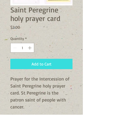
Saint Peregrine
holy prayer card
Price
$2.00
Quantity
*
Add to Cart
Prayer for the Intercession of 
Saint Peregrine holy prayer 
card. St Peregrine is the 
patron saint of people with 
cancer. 