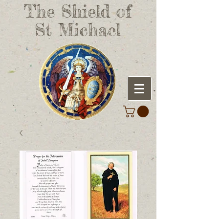
The Shield of
St Michael