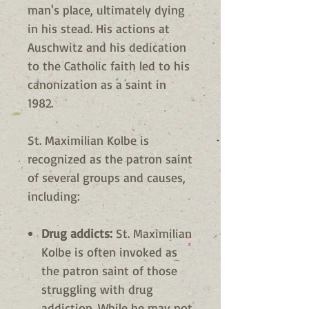
man's place, ultimately dying
in his stead. His actions at
Auschwitz and his dedication
to the Catholic faith led to his
canonization as a saint in
1982.
St. Maximilian Kolbe is
recognized as the patron saint
of several groups and causes,
including:
Drug addicts:
St. Maximilian
Kolbe is often invoked as
the patron saint of those
struggling with drug
addiction. While he may not