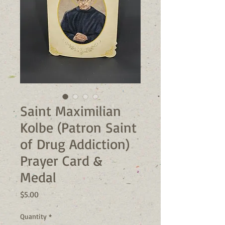
Saint Maximilian
Kolbe (Patron Saint
of Drug Addiction)
Prayer Card &
Medal
Price
$5.00
Quantity
*