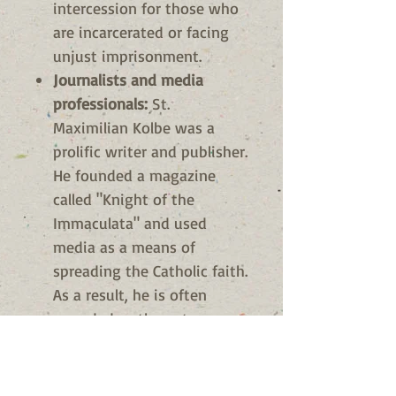
intercession for those who
are incarcerated or facing
unjust imprisonment.
Journalists and media
professionals:
St.
Maximilian Kolbe was a
prolific writer and publisher.
He founded a magazine
called "Knight of the
Immaculata" and used
media as a means of
spreading the Catholic faith.
As a result, he is often
regarded as the patron
saint of journalists and
media professionals.
Martyrs:
St. Maximilian