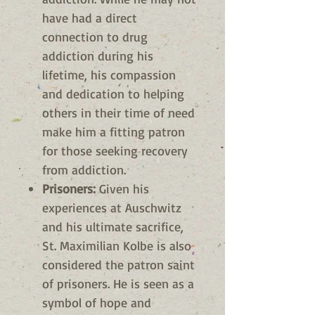
have had a direct
connection to drug
addiction during his
lifetime, his compassion
and dedication to helping
others in their time of need
make him a fitting patron
for those seeking recovery
from addiction.
Prisoners:
Given his
experiences at Auschwitz
and his ultimate sacrifice,
St. Maximilian Kolbe is also
considered the patron saint
of prisoners. He is seen as a
symbol of hope and