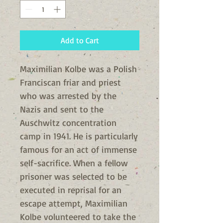
Add to Cart
Maximilian Kolbe was a Polish
Franciscan friar and priest
who was arrested by the
Nazis and sent to the
Auschwitz concentration
camp in 1941. He is particularly
famous for an act of immense
self-sacrifice. When a fellow
prisoner was selected to be
executed in reprisal for an
escape attempt, Maximilian
Kolbe volunteered to take the