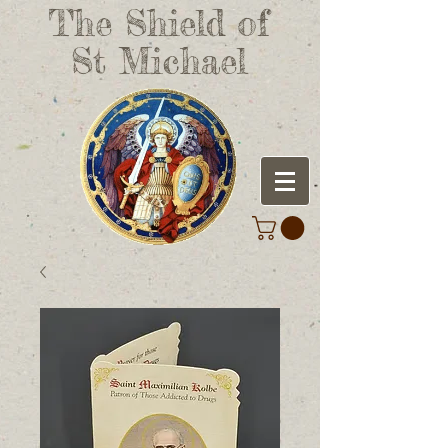
The Shield of
St Michael