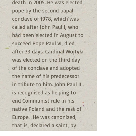
death in 2005. He was elected
pope by the second papal
conclave of 1978, which was
called after John Paul I, who
had been elected in August to
succeed Pope Paul VI, died
after 33 days. Cardinal Wojtyła
was elected on the third day
of the conclave and adopted
the name of his predecessor
in tribute to him. John Paul II
is recognised as helping to
end Communist rule in his
native Poland and the rest of
Europe. He was canonized,
that is, declared a saint, by
Pope Francis in 2014.