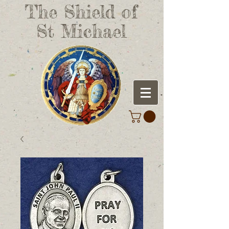
The Shield of
St Michael