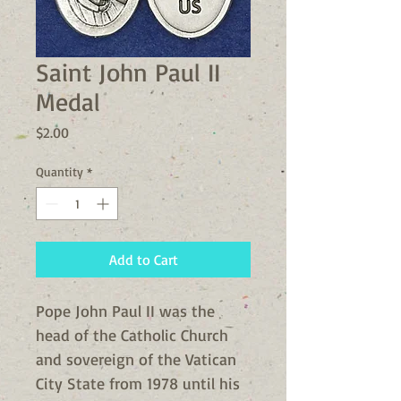
Saint John Paul II
Medal
Price
$2.00
Quantity
*
Add to Cart
Pope John Paul II was the
head of the Catholic Church
and sovereign of the Vatican
City State from 1978 until his