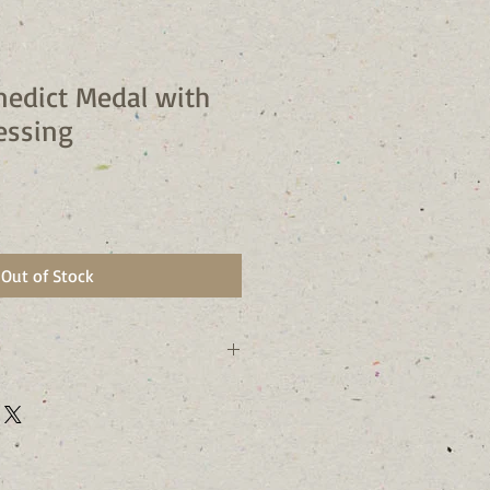
nedict Medal with
essing
Out of Stock
 72 Hours