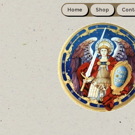
Home
Shop
Cont