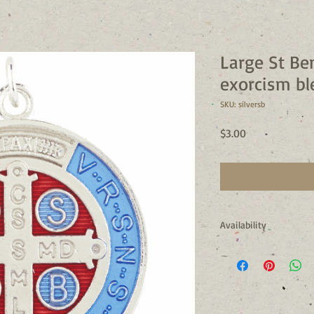
Large St Be
exorcism bl
SKU: silversb
Price
$3.00
Availability
Usually Ships in 24 to