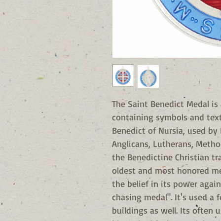
The Saint Benedict Medal is
containing symbols and text 
Benedict of Nursia, used by 
Anglicans, Lutherans, Metho
the Benedictine Christian tr
oldest and most honored me
the belief in its power again
chasing medal". It's used a 
buildings as well. Its often 