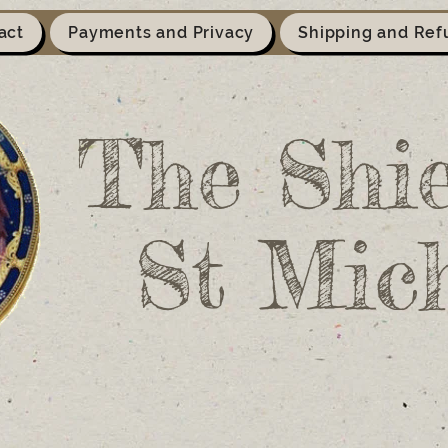
act
Payments and Privacy
Shipping and Ref
The Shie
St Mic