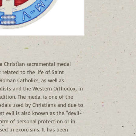
 a Christian sacramental medal
related to the life of Saint
Roman Catholics, as well as
dists and the Western Orthodox, in
adition. The medal is one of the
dals used by Christians and due to
st evil is also known as the "devil-
form of personal protection or in
used in exorcisms. It has been