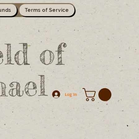
unds
Terms of Service
ld of
hael
Log In