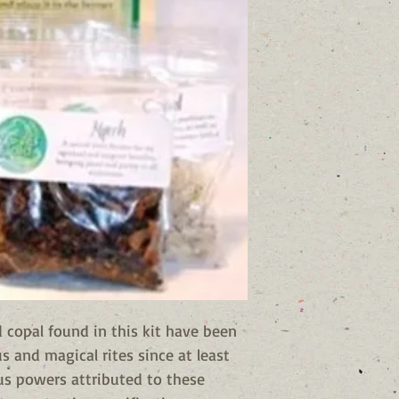
 copal found in this kit have been
us and magical rites since at least
us powers attributed to these