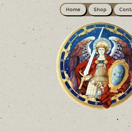
Home
Shop
Cont