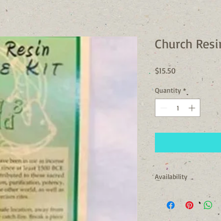
Church Resi
Price
$15.50
Quantity
*
Availability
Usually Ships in 24 to