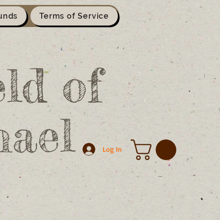
unds
Terms of Service
ld of
hael
Log In