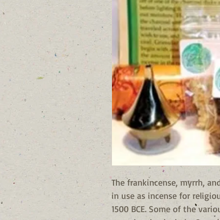
The frankincense, myrrh, and
in use as incense for religio
1500 BCE. Some of the vario