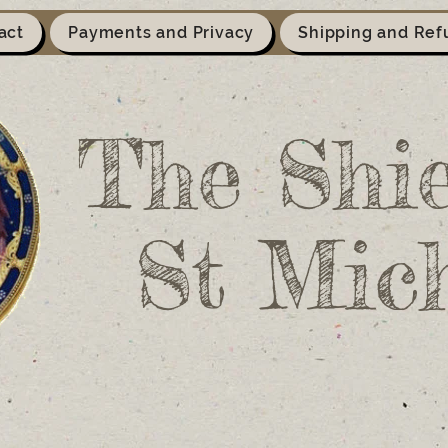
act
Payments and Privacy
Shipping and Ref
The Shie
St Mic