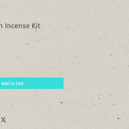
n Incense Kit
Add to Cart
 72 Hours