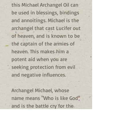
this Michael Archangel Oil can
be used in blessings, bindings
and annoitings. Michael is the
archangel that cast Lucifer out
of heaven, and is known to be
the captain of the armies of
heaven. This makes him a
potent aid when you are
seeking protection from evil
and negative influences.
Archangel Michael, whose
name means "Who is like God"
and is the battle cry for the
army of God. Also known as
Archangel Saint Michael, he is