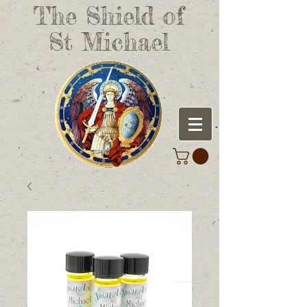
The Shield of
St Michael