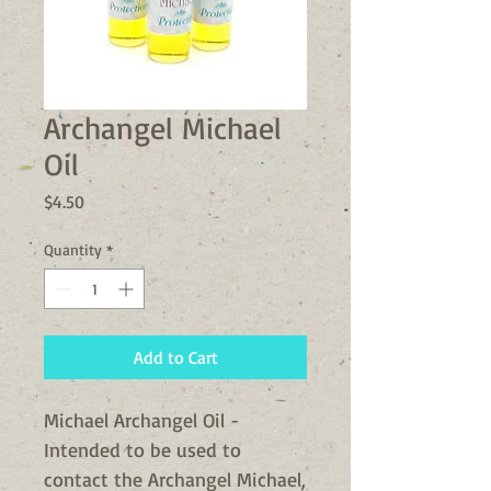
Archangel Michael
Oil
Price
$4.50
Quantity
*
Add to Cart
Michael Archangel Oil -
Intended to be used to
contact the Archangel Michael,